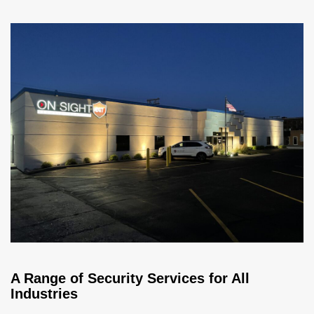
A Range of Security Services for All
Industries