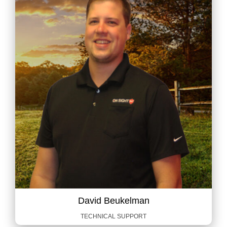
David Beukelman
TECHNICAL SUPPORT