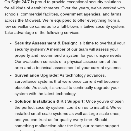
On Sight 24/7 is proud to provide exceptional security solutions
for all kinds of establishments. Over the years, we’ve worked with
schools, commercial facilities, government agencies, and farms
across the Midwest. We’re equipped to offer everything from a
few surveillance cameras to a full-blown, intuitive security system.
Take advantage of the following services:
Security Assessment & Design:
Is it time to overhaul your
security system? A member of our team will assess your
property and recommend a system for your unique needs.
Our evaluation consists of a physical assessment of the
area and a technical assessment of your current systems.
Surveillance Upgrade:
As technology advances,
surveillance systems that were once current will become
obsolete. As such, it’s crucial to continually upgrade your
system with the latest technology.
Solution Installation & Kit Support:
Once you’ve chosen
the perfect security system, count on us to install it. We’ve
installed small-scale systems as well as large-scale ones,
and you can trust us for quality every time. Should
something malfunction after the fact, our remote support