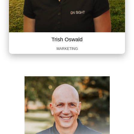
Trish Oswald
MARKETING