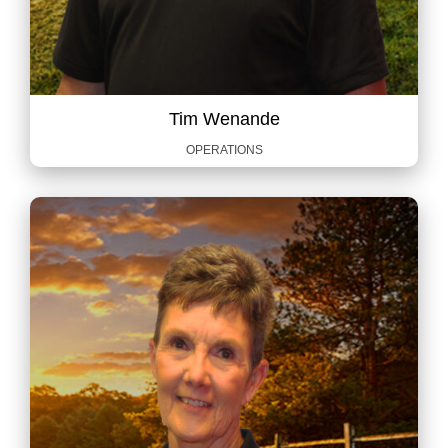
Tim Wenande
OPERATIONS