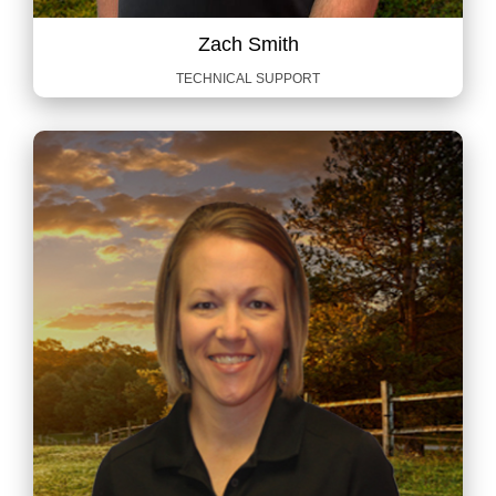
Zach Smith
TECHNICAL SUPPORT