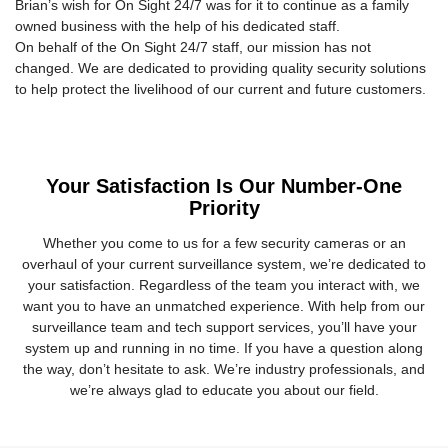
Brian’s wish for On Sight 24/7 was for it to continue as a family
owned business with the help of his dedicated staff.
On behalf of the On Sight 24/7 staff, our mission has not
changed. We are dedicated to providing quality security solutions
to help protect the livelihood of our current and future customers.
Your Satisfaction Is Our Number-One
Priority
Whether you come to us for a few security cameras or an
overhaul of your current surveillance system, we’re dedicated to
your satisfaction. Regardless of the team you interact with, we
want you to have an unmatched experience. With help from our
surveillance team and tech support services, you’ll have your
system up and running in no time. If you have a question along
the way, don’t hesitate to ask. We’re industry professionals, and
we’re always glad to educate you about our field.