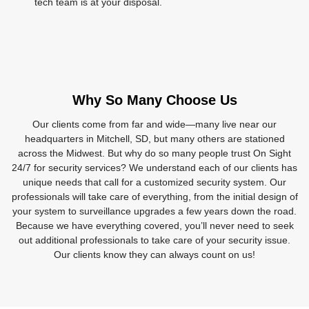
tech team is at your disposal.
Why So Many Choose Us
Our clients come from far and wide—many live near our
headquarters in Mitchell, SD, but many others are stationed
across the Midwest. But why do so many people trust On Sight
24/7 for security services? We understand each of our clients has
unique needs that call for a customized security system. Our
professionals will take care of everything, from the initial design of
your system to surveillance upgrades a few years down the road.
Because we have everything covered, you’ll never need to seek
out additional professionals to take care of your security issue.
Our clients know they can always count on us!