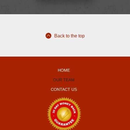
Back to the top
HOME
OUR TEAM
CONTACT US