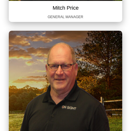
Mitch Price
GENERAL MANAGER