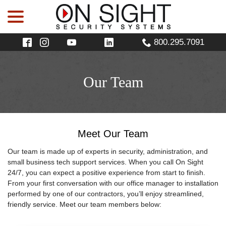
menu
Skip
to
Content
800.295.7091
Our Team
Meet Our Team
Our team is made up of experts in security, administration, and
small business tech support services. When you call On Sight
24/7, you can expect a positive experience from start to finish.
From your first conversation with our office manager to installation
performed by one of our contractors, you’ll enjoy streamlined,
friendly service. Meet our team members below: