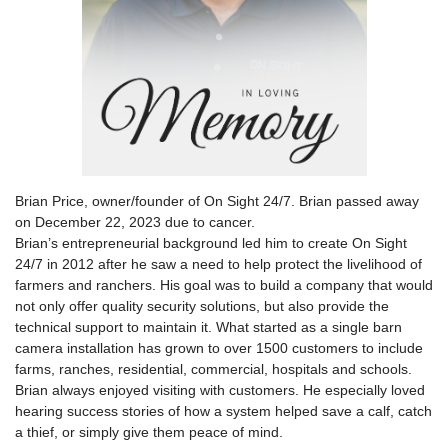
Brian Price, owner/founder of On Sight 24/7. Brian passed away
on December 22, 2023 due to cancer.
Brian’s entrepreneurial background led him to create On Sight
24/7 in 2012 after he saw a need to help protect the livelihood of
farmers and ranchers. His goal was to build a company that would
not only offer quality security solutions, but also provide the
technical support to maintain it. What started as a single barn
camera installation has grown to over 1500 customers to include
farms, ranches, residential, commercial, hospitals and schools.
Brian always enjoyed visiting with customers. He especially loved
hearing success stories of how a system helped save a calf, catch
a thief, or simply give them peace of mind.