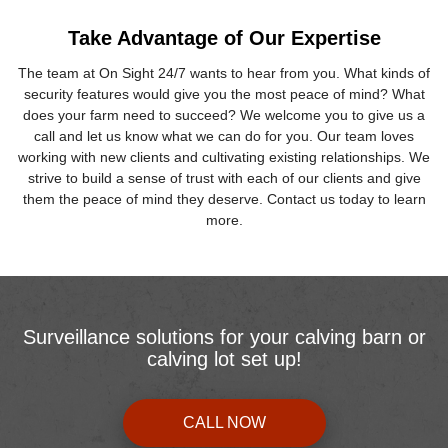
Take Advantage of Our Expertise
The team at On Sight 24/7 wants to hear from you. What kinds of
security features would give you the most peace of mind? What
does your farm need to succeed? We welcome you to give us a
call and let us know what we can do for you. Our team loves
working with new clients and cultivating existing relationships. We
strive to build a sense of trust with each of our clients and give
them the peace of mind they deserve. Contact us today to learn
more.
Surveillance solutions for your calving barn or
calving lot set up!
CALL NOW