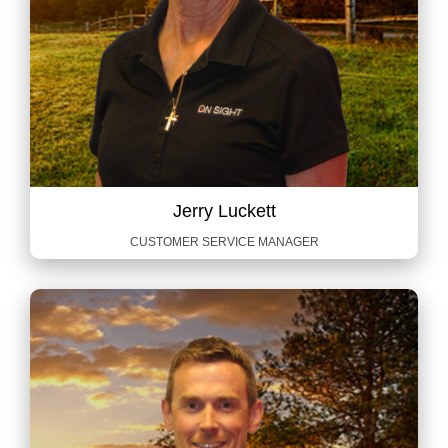
Jerry Luckett
CUSTOMER SERVICE MANAGER