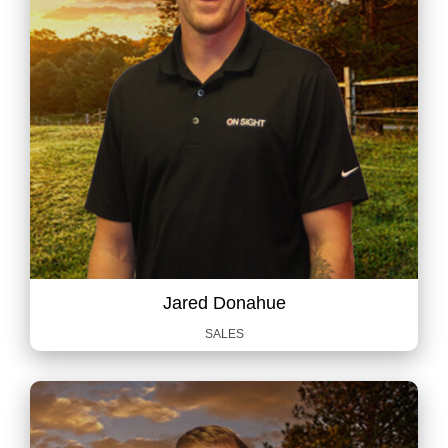
Jared Donahue
SALES